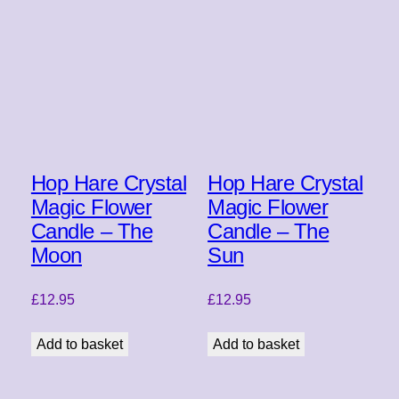
Hop Hare Crystal
Hop Hare Crystal
Magic Flower
Magic Flower
Candle – The
Candle – The
Moon
Sun
£
12.95
£
12.95
Add to basket
Add to basket