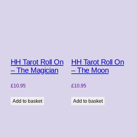
HH Tarot Roll On
HH Tarot Roll On
– The Magician
– The Moon
£
10.95
£
10.95
Add to basket
Add to basket