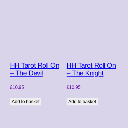
HH Tarot Roll On
HH Tarot Roll On
– The Devil
– The Knight
£
10.95
£
10.95
Add to basket
Add to basket