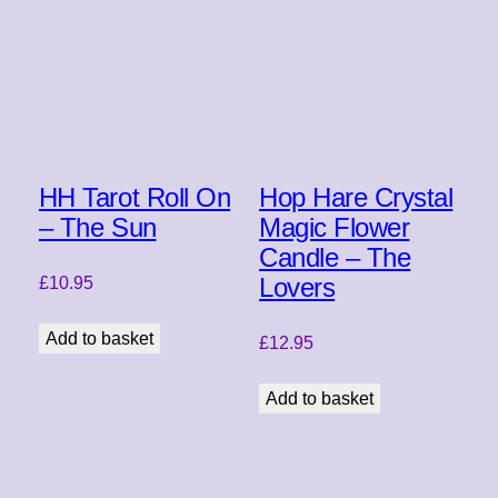
HH Tarot Roll On
Hop Hare Crystal
– The Sun
Magic Flower
Candle – The
Lovers
£
10.95
Add to basket
£
12.95
Add to basket