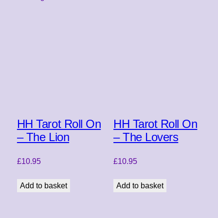
HH Tarot Roll On
HH Tarot Roll On
– The Lion
– The Lovers
£
10.95
£
10.95
Add to basket
Add to basket