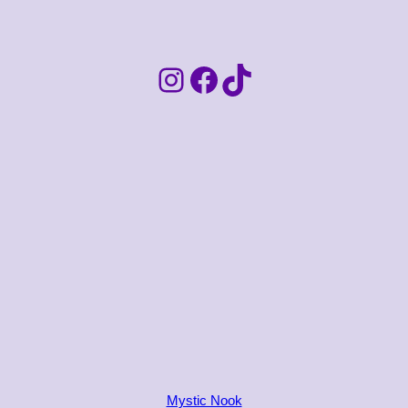
Instagram
Facebook
TikTok
Mystic Nook