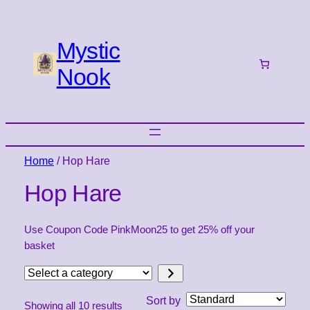
Mystic
Nook
Home
/ Hop Hare
Hop Hare
Use Coupon Code PinkMoon25 to get 25% off your
basket
Select
a
Sort by
Showing all 10 results
category