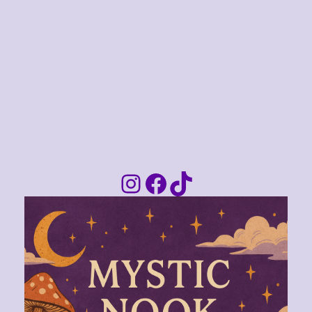
Instagram
Facebook
TikTok