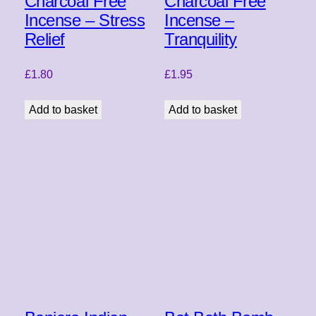
Charcoal Free
Charcoal Free
Incense – Stress
Incense –
Relief
Tranquility
£
1.80
£
1.95
Add to basket
Add to basket