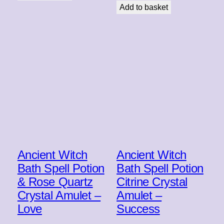
Add to basket
Ancient Witch
Ancient Witch
Bath Spell Potion
Bath Spell Potion
& Rose Quartz
Citrine Crystal
Crystal Amulet –
Amulet –
Love
Success