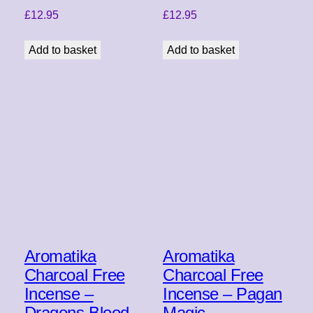
£
12.95
£
12.95
Add to basket
Add to basket
Aromatika
Aromatika
Charcoal Free
Charcoal Free
Incense –
Incense – Pagan
Dragons Blood
Magic