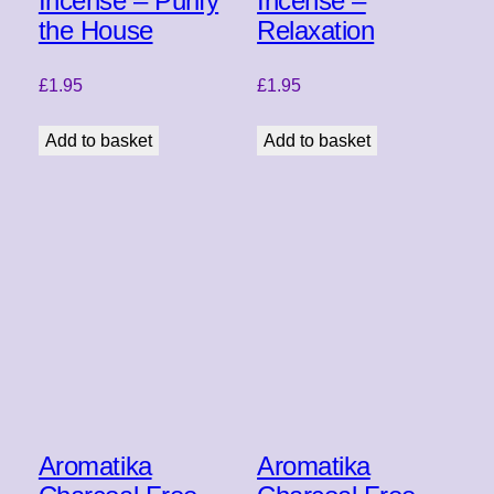
Incense – Purify
Incense –
the House
Relaxation
£
1.95
£
1.95
Add to basket
Add to basket
Aromatika
Aromatika