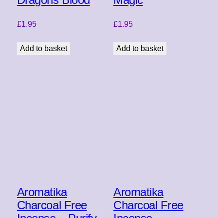
£
1.95
£
1.95
Add to basket
Add to basket
Aromatika
Aromatika
Charcoal Free
Charcoal Free