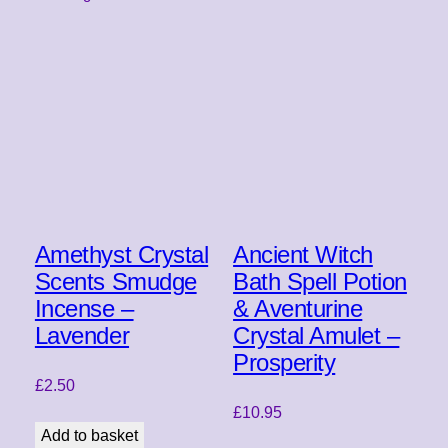
Amethyst Crystal
Ancient Witch
Scents Smudge
Bath Spell Potion
Incense –
& Aventurine
Lavender
Crystal Amulet –
Prosperity
£
2.50
£
10.95
Add to basket