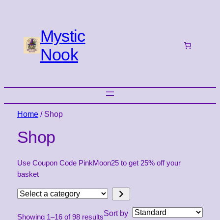
Mystic
Nook
Home
/ Shop
Shop
Use Coupon Code PinkMoon25 to get 25% off your
basket
Select
a
Sort by
Showing 1–16 of 98 results
category