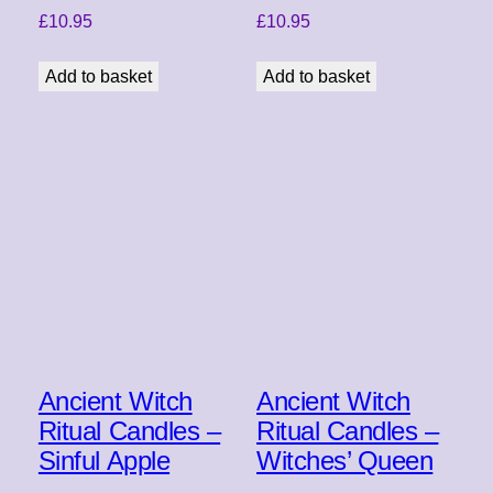
£
10.95
£
10.95
Add to basket
Add to basket
Ancient Witch
Ancient Witch
Ritual Candles –
Ritual Candles –
Sinful Apple
Witches’ Queen