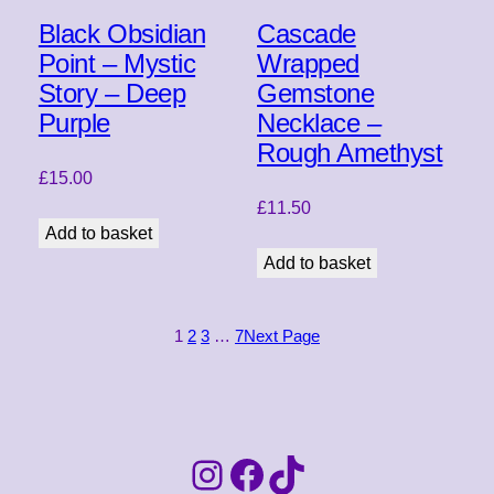
Black Obsidian
Cascade
Point – Mystic
Wrapped
Story – Deep
Gemstone
Purple
Necklace –
Rough Amethyst
£
15.00
£
11.50
Add to basket
Add to basket
1
2
3
…
7
Next Page
Instagram
Facebook
TikTok