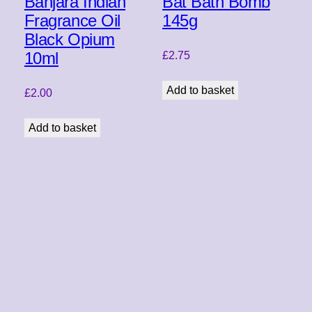
Banjara Indian
Bat Bath Bomb
Fragrance Oil
145g
Black Opium
10ml
£
2.75
Add to basket
£
2.00
Add to basket