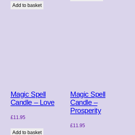
Add to basket
Magic Spell
Magic Spell
Candle – Love
Candle –
Prosperity
£
11.95
£
11.95
Add to basket