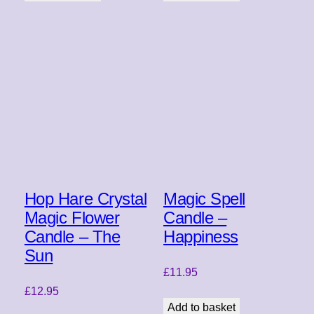
Hop Hare Crystal
Magic Spell
Magic Flower
Candle –
Candle – The
Happiness
Sun
£
11.95
£
12.95
Add to basket