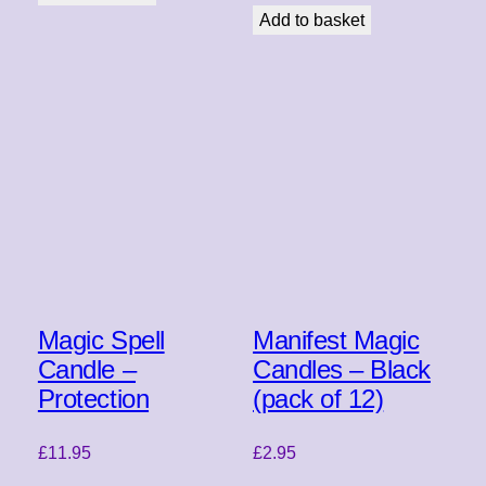
Add to basket
Magic Spell
Manifest Magic
Candle –
Candles – Black
Protection
(pack of 12)
£
11.95
£
2.95