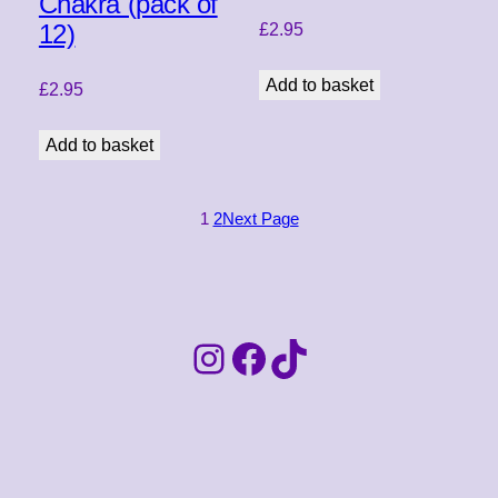
Chakra (pack of
12)
£
2.95
Add to basket
£
2.95
Add to basket
1
2
Next Page
Instagram
Facebook
TikTok