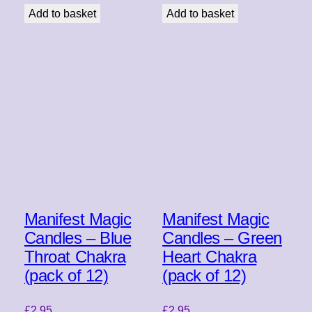
Add to basket
Add to basket
Manifest Magic
Manifest Magic
Candles – Blue
Candles – Green
Throat Chakra
Heart Chakra
(pack of 12)
(pack of 12)
£
2.95
£
2.95