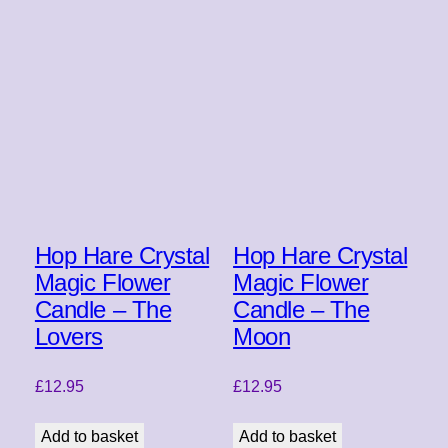
Hop Hare Crystal
Hop Hare Crystal
Magic Flower
Magic Flower
Candle – The
Candle – The
Lovers
Moon
£
12.95
£
12.95
Add to basket
Add to basket