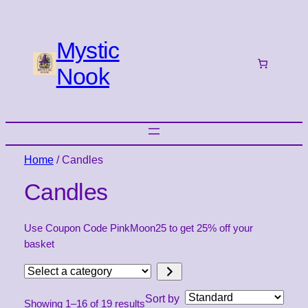
Mystic
Nook
Home
/ Candles
Candles
Use Coupon Code PinkMoon25 to get 25% off your
basket
Select
a
Sort by
Showing 1–16 of 19 results
category