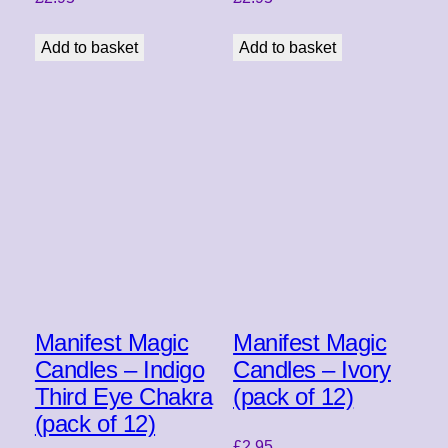
Add to basket
Add to basket
Manifest Magic
Manifest Magic
Candles – Indigo
Candles – Ivory
Third Eye Chakra
(pack of 12)
(pack of 12)
£
2.95