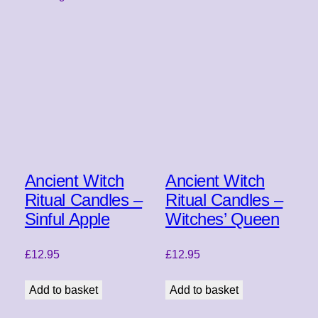
Ancient Witch
Ancient Witch
Ritual Candles –
Ritual Candles –
Sinful Apple
Witches’ Queen
£
12.95
£
12.95
Add to basket
Add to basket