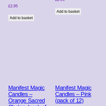
£
2.95
Add to basket
Add to basket
Manifest Magic
Manifest Magic
Candles –
Candles – Pink
Orange Sacred
(pack of 12)