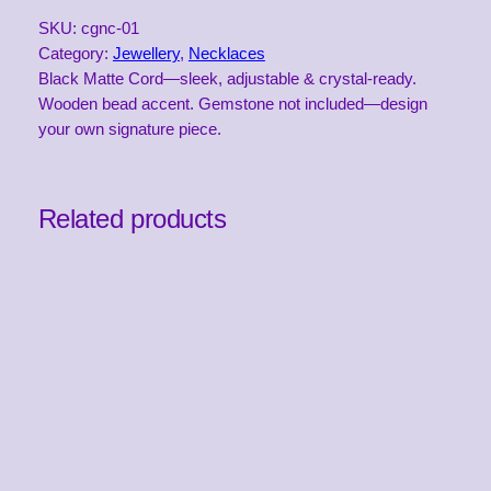
m
SKU:
cgnc-01
s
Category:
Jewellery
, 
Necklaces
t
Black Matte Cord—sleek, adjustable & crystal-ready.
o
Wooden bead accent. Gemstone not included—design
n
your own signature piece.
e
N
e
c
Related products
k
l
a
c
e
C
o
r
d
–
B