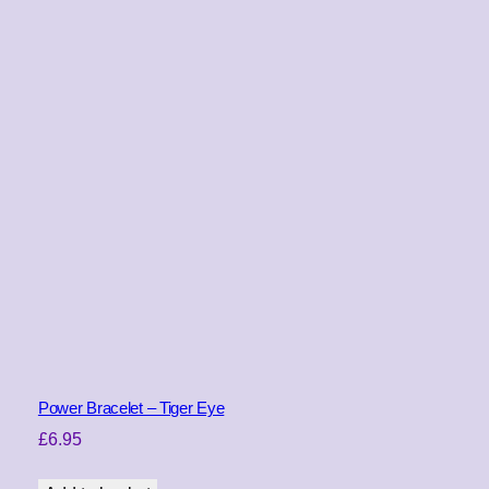
Power Bracelet – Tiger Eye
£
6.95