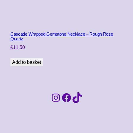
Cascade Wrapped Gemstone Necklace – Rough Rose
Quartz
£
11.50
Add to basket
Instagram
Facebook
TikTok