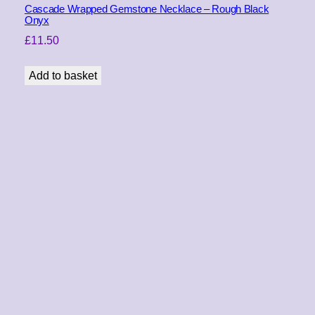
Cascade Wrapped Gemstone Necklace – Rough Black
Onyx
£
11.50
Add to basket