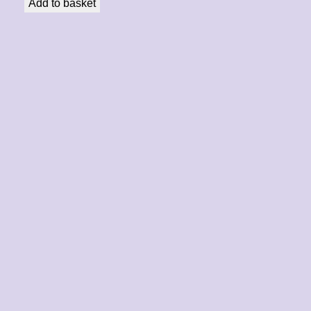
Add to basket