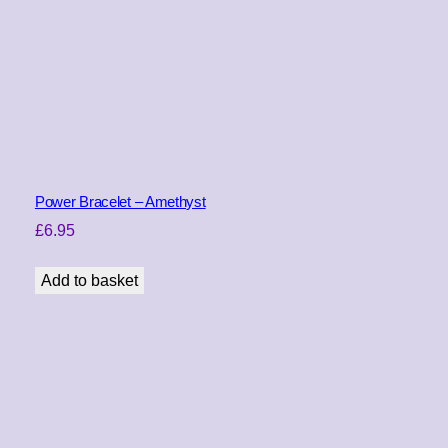
l
a
c
k
q
u
a
n
t
Power Bracelet – Amethyst
i
£
6.95
t
y
Add to basket