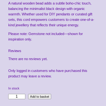
A natural wooden bead adds a subtle boho-chic touch,
balancing the minimalist black design with organic
warmth. Whether used for DIY pendants or curated gift
sets, this cord empowers customers to create one-of-a-
kind jewellery that reflects their unique energy.
Please note: Gemstone not included—shown for
inspiration only.
Reviews
There are no reviews yet.
Only logged in customers who have purchased this
product may leave a review.
In stock
G
Add to basket
e