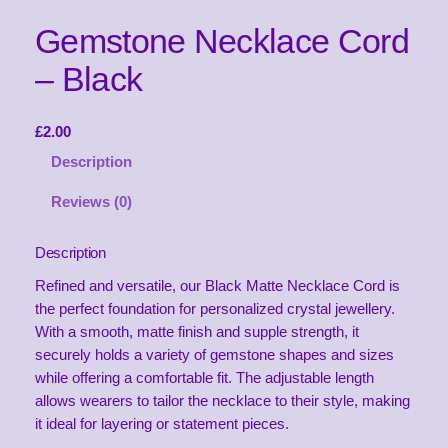
Gemstone Necklace Cord
– Black
£
2.00
Description
Reviews (0)
Description
Refined and versatile, our Black Matte Necklace Cord is
the perfect foundation for personalized crystal jewellery.
With a smooth, matte finish and supple strength, it
securely holds a variety of gemstone shapes and sizes
while offering a comfortable fit. The adjustable length
allows wearers to tailor the necklace to their style, making
it ideal for layering or statement pieces.