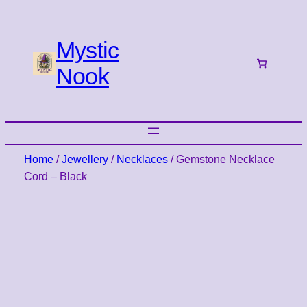
Mystic
Nook
Home
/
Jewellery
/
Necklaces
/ Gemstone Necklace
Cord – Black