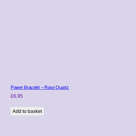
Power Bracelet – Rose Quartz
£
6.95
Add to basket