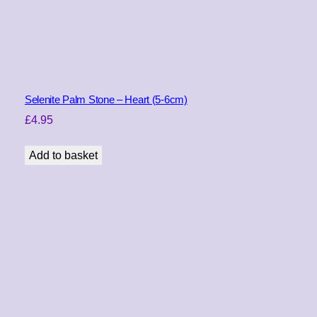
a
n
t
i
t
y
Selenite Palm Stone – Heart (5-6cm)
£
4.95
Add to basket