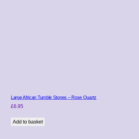
Large African Tumble Stones – Rose Quartz
£
6.95
Add to basket