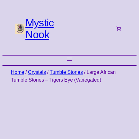
Mystic
Nook
Home
/
Crystals
/
Tumble Stones
/ Large African
Tumble Stones – Tigers Eye (Variegated)