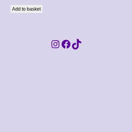
Add to basket
Instagram
Facebook
TikTok