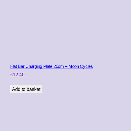
Flat Bar Charging Plate 20cm – Moon Cycles
£
12.40
Add to basket