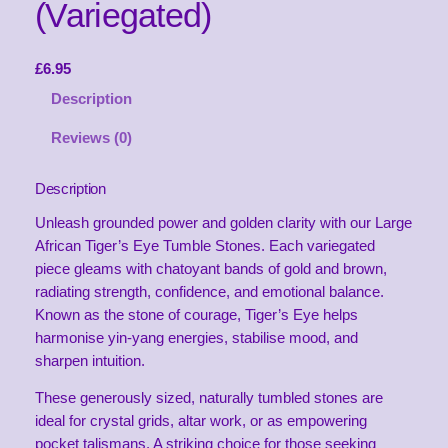
(Variegated)
£
6.95
Description
Reviews (0)
Description
Unleash grounded power and golden clarity with our Large
African Tiger’s Eye Tumble Stones. Each variegated
piece gleams with chatoyant bands of gold and brown,
radiating strength, confidence, and emotional balance.
Known as the stone of courage, Tiger’s Eye helps
harmonise yin-yang energies, stabilise mood, and
sharpen intuition.
These generously sized, naturally tumbled stones are
ideal for crystal grids, altar work, or as empowering
pocket talismans. A striking choice for those seeking