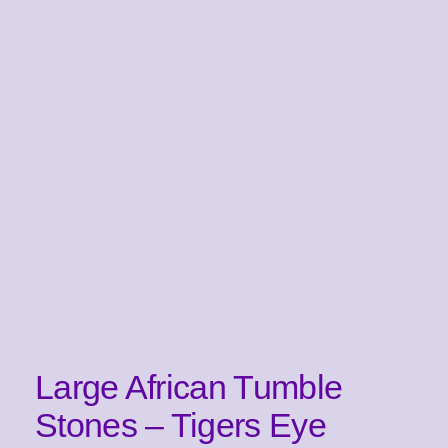
Large African Tumble
Stones – Tigers Eye