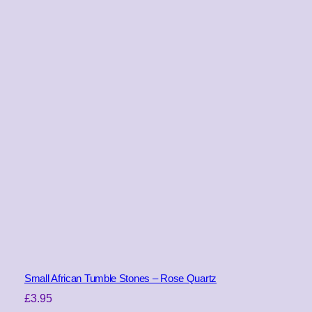
Small African Tumble Stones – Rose Quartz
£
3.95