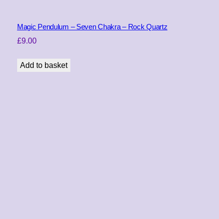
e
r
s
Magic Pendulum – Seven Chakra – Rock Quartz
E
£
9.00
y
e
Add to basket
(
V
a
r
i
e
g
a
t
e
d
)
q
u