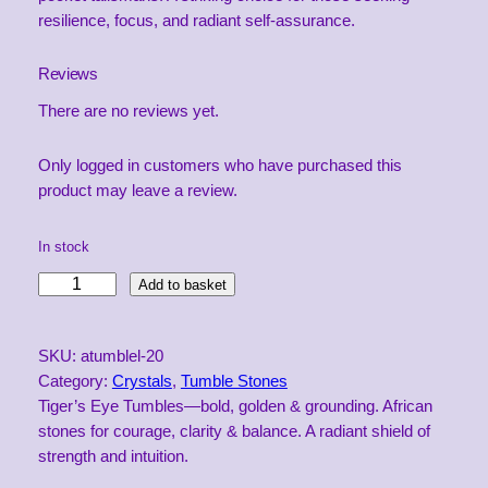
resilience, focus, and radiant self-assurance.
Reviews
There are no reviews yet.
Only logged in customers who have purchased this
product may leave a review.
In stock
L
Add to basket
a
r
SKU:
atumblel-20
g
Category:
Crystals
, 
Tumble Stones
e
Tiger’s Eye Tumbles—bold, golden & grounding. African
A
stones for courage, clarity & balance. A radiant shield of
f
strength and intuition.
r
i