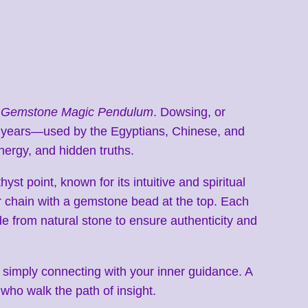
 Gemstone Magic Pendulum
. Dowsing, or
d years—used by the Egyptians, Chinese, and
nergy, and hidden truths.
st point, known for its intuitive and spiritual
 chain with a gemstone bead at the top. Each
e from natural stone to ensure authenticity and
 or simply connecting with your inner guidance. A
 who walk the path of insight.