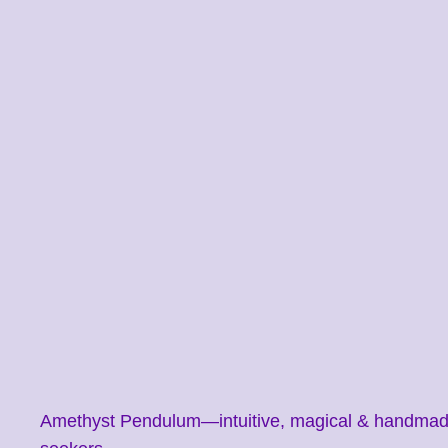
Amethyst Pendulum—intuitive, magical & handmade. F