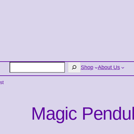
Search
Shop
About Us
st
Magic Pendu