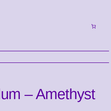
lum – Amethyst