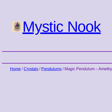
Mystic Nook
Home
/
Crystals
/
Pendulums
/ Magic Pendulum – Amethy