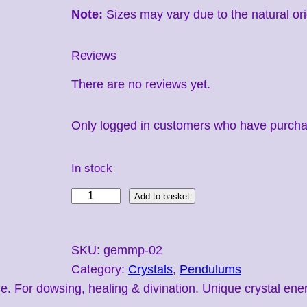
Note:
Sizes may vary due to the natural ori
Reviews
There are no reviews yet.
Only logged in customers who have purchas
In stock
M
Add to basket
a
g
SKU:
gemmp-02
i
Category:
Crystals
, 
Pendulums
c
or dowsing, healing & divination. Unique crystal energy 
P