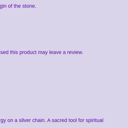
gin of the stone.
ed this product may leave a review.
on a silver chain. A sacred tool for spiritual