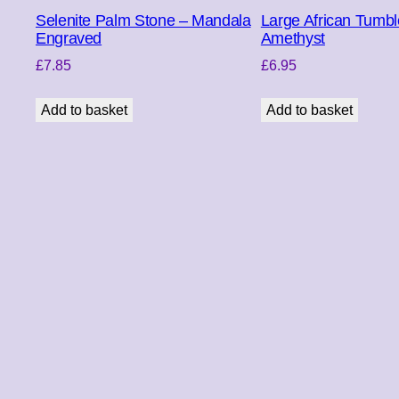
Selenite Palm Stone – Mandala
Large African Tumbl
Engraved
Amethyst
£
7.85
£
6.95
Add to basket
Add to basket