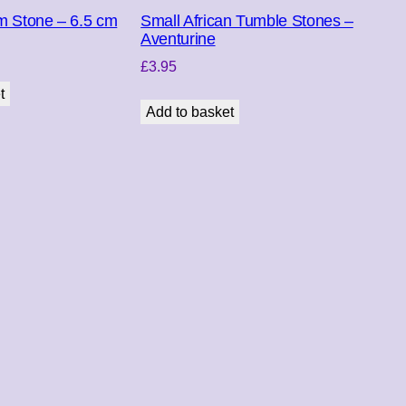
m Stone – 6.5 cm
Small African Tumble Stones –
Aventurine
£
3.95
t
Add to basket