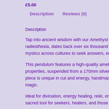
£
5.00
Description
Reviews (0)
Description
Tap into ancient wisdom with our
Amethyst
radiesthesia, dates back over six thousan
mystics across cultures to seek answers, e
This pendulum features a high-quality amethy
properties, suspended from a 170mm silver
piece is unique in cut and energy, handmad
magic.
Ideal for divination, energy healing, reiki,
sacred tool for seekers, healers, and those