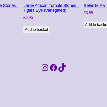
q
e Stones –
Large African Tumble Stones –
Selenite Pal
u
Tigers Eye (Variegated)
£
3.85
a
£
6.95
n
Add to baske
t
Add to basket
i
t
y
Instagram
Facebook
TikTok