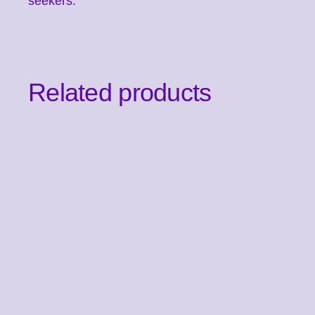
seekers.
Related products